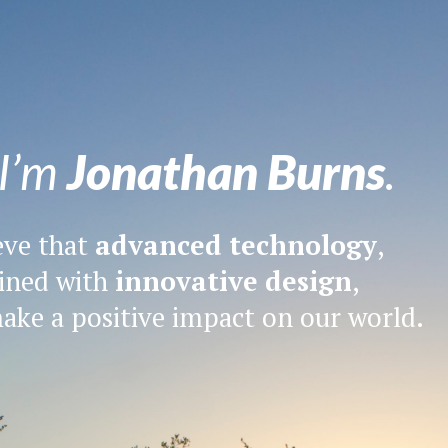
I’m
Jonathan Burns
.
ieve that
advanced technology
,
ined with
innovative design
,
ake a positive impact on our world.